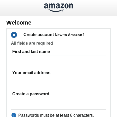
Welcome
Create account
New to Amazon?
All fields are required
First and last name
Your email address
Create a password
Passwords must be at least 6 characters.