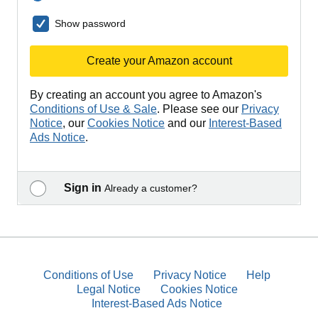
Show password
Create your Amazon account
By creating an account you agree to Amazon's
Conditions of Use & Sale
. Please see our
Privacy
Notice
, our
Cookies Notice
and our
Interest-Based
Ads Notice
.
Sign in
Already a customer?
Conditions of Use
Privacy Notice
Help
Legal Notice
Cookies Notice
Interest-Based Ads Notice