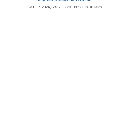
© 1996-2026, Amazon.com, Inc. or its affiliates