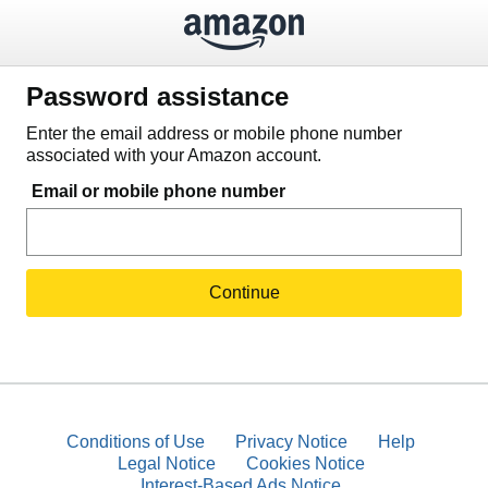
Password assistance
Enter the email address or mobile phone number
associated with your Amazon account.
Email or mobile phone number
Continue
Conditions of Use
Privacy Notice
Help
Legal Notice
Cookies Notice
Interest-Based Ads Notice